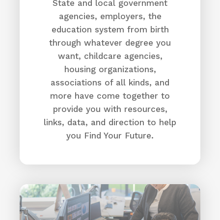
(706) 733-0188
State and local government
agencies, employers, the
Aiken VA Clinic | VA Augusta Health Care |
Veterans Affairs
education system from birth
Directions
through whatever degree you
want, childcare agencies,
Allen University
housing organizations,
associations of all kinds, and
1530 Harden St,
Columbia, SC 29204
more have come together to
(803) 376-5900
provide you with resources,
Allen University
links, data, and direction to help
Directions
you Find Your Future.
Allendale County
703 Pine Street
Allendale, SC 29810
(803) 584-4226
Why here?