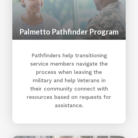
https://www.alstonwilkessociety.org/
Directions
Palmetto Pathfinder Program
Alston Wilkes Society
3519 Medical Dr
Columbia, SC 29203
Pathfinders help transitioning
(803) 799-2490
service members navigate the
Home - The Alston Wilkes Society
process when leaving the
Directions
military and help Veterans in
their community connect with
Alston Wilkes Society
resources based on requests for
3519 Medical Dr
assistance.
Columbia, SC 29203
(803) 799-2490
Home - The Alston Wilkes Society
Directions