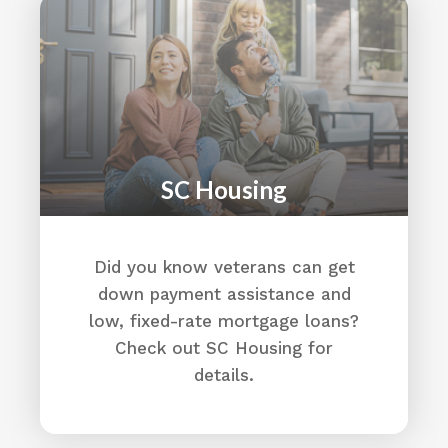
Alston Wilkes Society
3519 Medical Drive
Columbia, SC 29203
(803) 799-2490
Home - The Alston Wilkes Society
The Alston Wilkes Society (AWS) is a South
Carolina nonprofit organization that
SC Housing
provides those most at risk with hope for a
brighter future. We provide supportive
services to Veterans and their families,
Did you know veterans can get
individuals with justice system involvement,
and at-risk youth and adults in our
down payment assistance and
community.
low, fixed-rate mortgage loans?
Directions
Check out SC Housing for
details.
American Legion
823 S Main Street