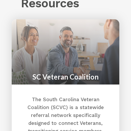
Resources
Irmo, SC 29063
(803) 726-4900
Opportunities - AACSC
Directions
AFLAC
1004 29th Avenue North Unit B
Myrtle Beach, SC 29577
(843) 213-1282
Aflac Careers Home
SC Veteran Coalition
Directions
Aiken County
The South Carolina Veteran
Coalition (SCVC) is a statewide
1930 University Parkway
Aiken, SC 29801
referral network specifically
(803) 642-1545
designed to connect Veterans,
Why here?
transitioning service members,