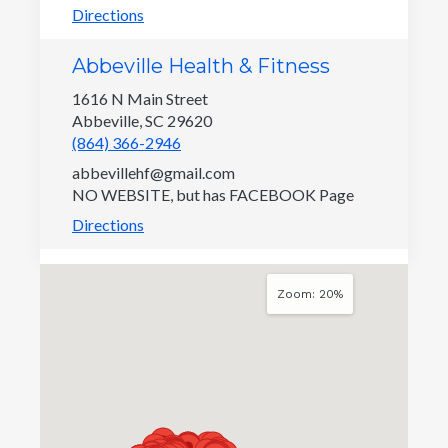
Directions
Abbeville Health & Fitness
1616 N Main Street
Abbeville, SC 29620
(864) 366-2946
abbevillehf@gmail.com
NO WEBSITE, but has FACEBOOK Page
Directions
ABC Quality - SC Child Care
Zoom: 20%
Provider Search
1535 Confederate Avenue
Columbia, SC 29201
(803) 898-7601
Provider Search - ABC Quality
Directions