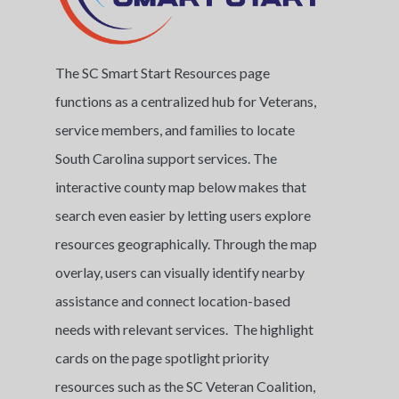
The SC Smart Start Resources page
functions as a centralized hub for Veterans,
service members, and families to locate
South Carolina support services. The
interactive county map below makes that
search even easier by letting users explore
resources geographically. Through the map
overlay, users can visually identify nearby
assistance and connect location-based
needs with relevant services. The highlight
cards on the page spotlight priority
resources such as the SC Veteran Coalition,