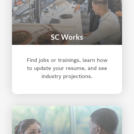
CVAO (Allendale)
Housing
Median Income
Education:
Allendale School District
SC Works
Directions
AllSouth Federal Credit Union
Find jobs or trainings, learn how
730 Elmwood Avenue
to update your resume, and see
Columbia, SC 29201
(803) 736-3110
industry projections.
https://www.allsouth.org/
Directions
Alston Wilkes Society
3290 Meeting St
North Charleston, SC 29405
(803) 799-2490