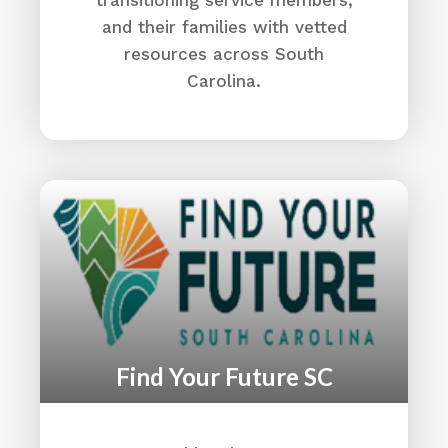
CVAO (Aiken)
and their families with vetted
Housing
resources across South
Median Income
Carolina.
Education:
Aiken School District
Directions
Aiken Technical College
2276 Jefferson Davis Hwy
Graniteville, SC 29829
(803) 593-9231
Aiken Technical College
Directions
Find Your Future SC
Aiken VA Clinic
951 Millbrook Ave
Aiken, SC 29803