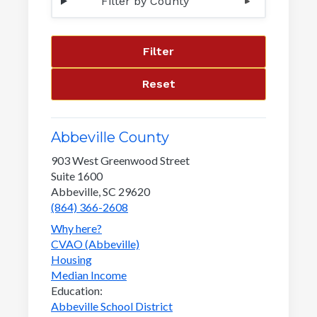
Filter by County
Filter
Reset
Abbeville County
903 West Greenwood Street
Suite 1600
Abbeville, SC 29620
(864) 366-2608
Why here?
CVAO (Abbeville)
Housing
Median Income
Education:
Abbeville School District