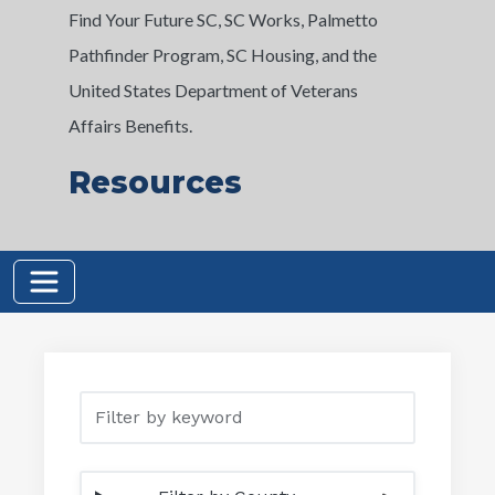
Find Your Future SC, SC Works, Palmetto
Pathfinder Program, SC Housing, and the
United States Department of Veterans
Affairs Benefits.
Resources
Filter by keyword