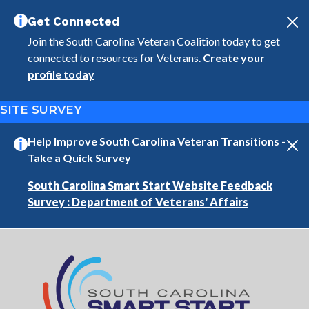
Skip to main content
Get Connected
Join the South Carolina Veteran Coalition today to get
connected to resources for Veterans.
Create your
profile today
SITE SURVEY
Help Improve South Carolina Veteran Transitions -
Take a Quick Survey
South Carolina Smart Start Website Feedback
Survey : Department of Veterans' Affairs