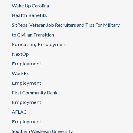
Wake Up Carolina
Directions
Health Benefits
American Legion Post 186
SitReps: Veteran Job Recruiters and Tips For Military
4285 Pine Drive
to Civilian Transition
Little River, SC 29556
Education, Employment
(843) 249-6643
NextOp
North Strand American Legion Post 186
Employment
Directions
WorkEx
American Legion Post 193
Employment
102 Lexington Avenue
First Community Bank
Chapin, SC 29036
Employment
(803) 732-9569
Chapin American Legion Post 193
AFLAC
Directions
Employment
Southern Wesleyan University