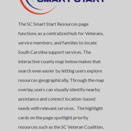
The SC Smart Start Resources page
functions as a centralized hub for Veterans,
service members, and families to locate
South Carolina support services. The
interactive county map below makes that
search even easier by letting users explore
resources geographically. Through the map
overlay, users can visually identify nearby
assistance and connect location-based
needs with relevant services. The highlight
cards on the page spotlight priority
resources such as the SC Veteran Coalition,