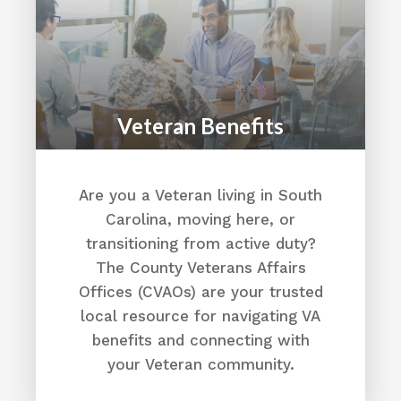
Veteran Benefits
Are you a Veteran living in South
Carolina, moving here, or
transitioning from active duty?
The County Veterans Affairs
Offices (CVAOs) are your trusted
local resource for navigating VA
benefits and connecting with
your Veteran community.