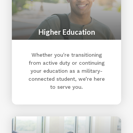
Higher Education
Whether you're transitioning
from active duty or continuing
your education as a military-
connected student, we’re here
to serve you.