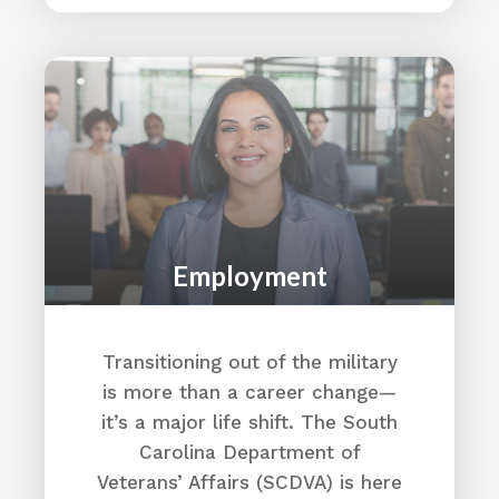
Employment
Transitioning out of the military
is more than a career change—
it’s a major life shift. The South
Carolina Department of
Veterans’ Affairs (SCDVA) is here