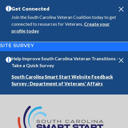
Skip to main content
Get Connected
Join the South Carolina Veteran Coalition today to get
connected to resources for Veterans.
Create your
profile today
SITE SURVEY
Help Improve South Carolina Veteran Transitions -
Take a Quick Survey
South Carolina Smart Start Website Feedback
Survey : Department of Veterans' Affairs