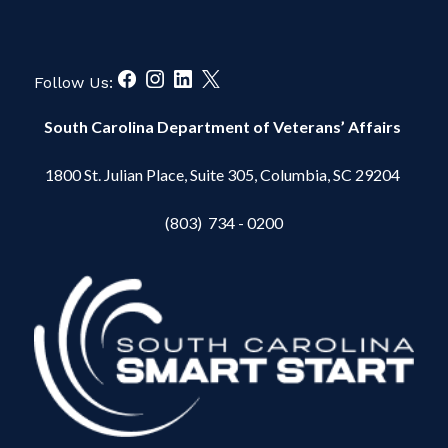
Follow Us:
South Carolina Department of Veterans’ Affairs
1800 St. Julian Place, Suite 305, Columbia, SC 29204
(803) 734 - 0200