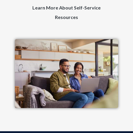
Learn More About Self-Service
Resources
Image