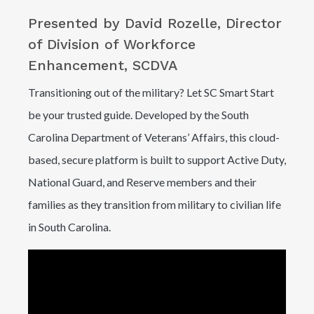
Presented by David Rozelle, Director
of Division of Workforce
Enhancement, SCDVA
Transitioning out of the military? Let SC Smart Start
be your trusted guide. Developed by the South
Carolina Department of Veterans’ Affairs, this cloud-
based, secure platform is built to support Active Duty,
National Guard, and Reserve members and their
families as they transition from military to civilian life
in South Carolina.