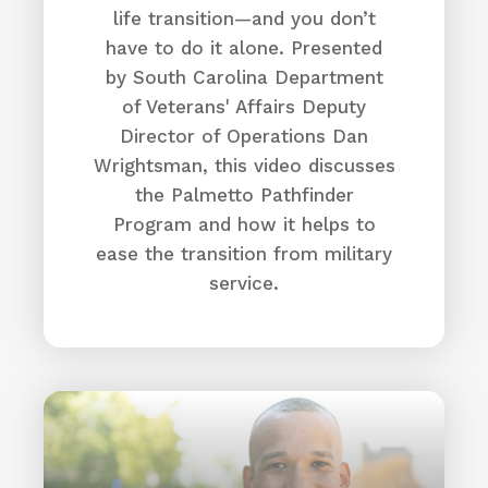
life transition—and you don’t
have to do it alone. Presented
by South Carolina Department
of Veterans' Affairs Deputy
Director of Operations Dan
Wrightsman, this video discusses
the Palmetto Pathfinder
Program and how it helps to
ease the transition from military
service.