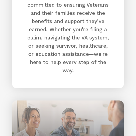
committed to ensuring Veterans
and their families receive the
benefits and support they’ve
earned. Whether you're filing a
claim, navigating the VA system,
or seeking survivor, healthcare,
or education assistance—we're
here to help every step of the
way.