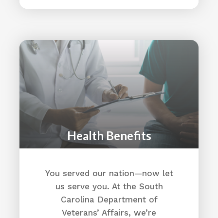
Health Benefits
You served our nation—now let
us serve you. At the South
Carolina Department of
Veterans’ Affairs, we’re