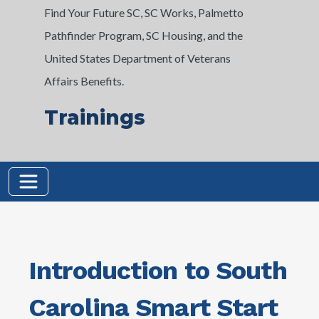
Find Your Future SC, SC Works, Palmetto
Pathfinder Program, SC Housing, and the
United States Department of Veterans
Affairs Benefits.
Trainings
Introduction to South
Carolina Smart Start