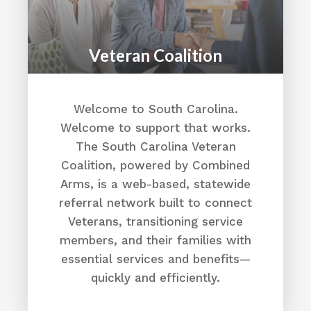
Veteran Coalition
Welcome to South Carolina.
Welcome to support that works.
The South Carolina Veteran
Coalition, powered by Combined
Arms, is a web-based, statewide
referral network built to connect
Veterans, transitioning service
members, and their families with
essential services and benefits—
quickly and efficiently.