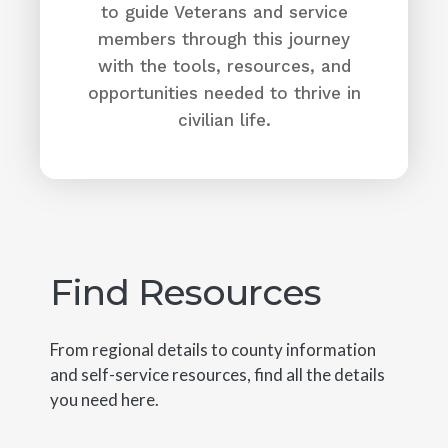
to guide Veterans and service
members through this journey
with the tools, resources, and
opportunities needed to thrive in
civilian life.
Find Resources
From regional details to county information
and self-service resources, find all the details
you need here.