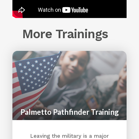
More Trainings
Palmetto Pathfinder Training
Leaving the military is a major